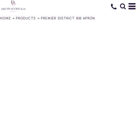
HOME
>
PRODUCTS
>
PREMIER DISTRICT BIB APRON