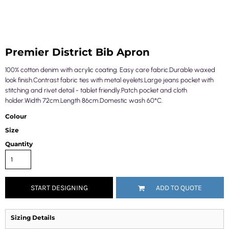
Premier District Bib Apron
100% cotton denim with acrylic coating. Easy care fabric.Durable waxed
look finish.Contrast fabric ties with metal eyelets.Large jeans pocket with
stitching and rivet detail - tablet friendly.Patch pocket and cloth
holder.Width 72cm.Length 86cm.Domestic wash 60°C.
Colour
Size
Quantity
START DESIGNING
ADD TO QUOTE
Sizing Details