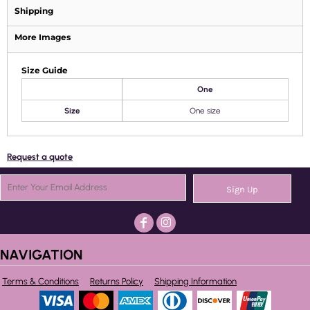
Shipping
More Images
Size Guide
One
Size
One size
Request a quote
Sign Up
NAVIGATION
Terms & Conditions
Returns Policy
Shipping Information