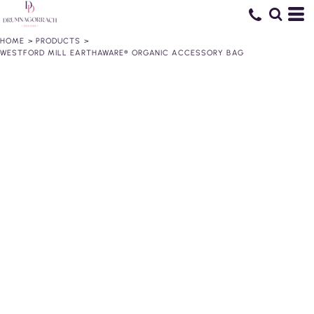
HOME
>
PRODUCTS
>
WESTFORD MILL EARTHAWARE® ORGANIC ACCESSORY BAG