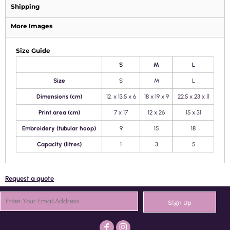
Shipping
More Images
Size Guide
S
M
L
Size
S
M
L
Dimensions (cm)
12. x 13.5 x 6
18 x 19 x 9
22.5 x 23 x 11
Print area (cm)
7 x 17
12 x 26
15 x 31
Embroidery (tubular hoop)
9
15
18
Capacity (litres)
1
3
5
Request a quote
Sign Up