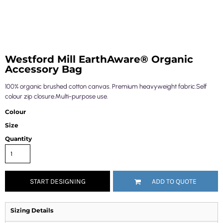
Westford Mill EarthAware® Organic
Accessory Bag
100% organic brushed cotton canvas. Premium heavyweight fabric.Self
colour zip closure.Multi-purpose use.
Colour
Size
Quantity
START DESIGNING
ADD TO QUOTE
Sizing Details