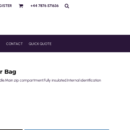
GISTER
+44 7876 571636
R
CONTACT
QUICK QUOTE
r Bag
e.Main zip compartment.Fully insulated.Internal identification