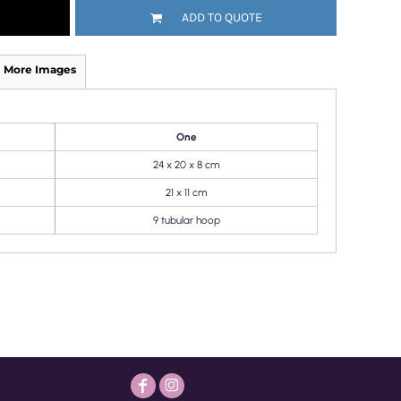
ADD TO QUOTE
More Images
One
24 x 20 x 8 cm
21 x 11 cm
9 tubular hoop