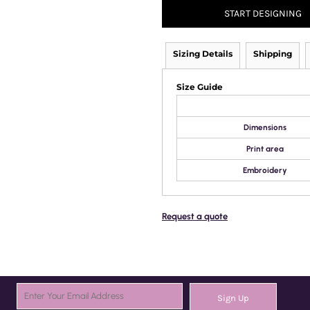
START DESIGNING
Sizing Details
Shipping
Size Guide
Dimensions
Print area
Embroidery
Request a quote
Sign Up