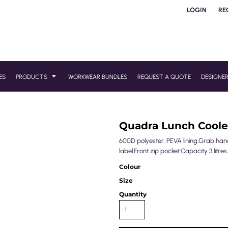
LOGIN
RE
ES
PRODUCTS
WORKWEAR BUNDLES
REQUEST A QUOTE
DESIGNE
Quadra Lunch Coole
600D polyester. PEVA lining.Grab handl
label.Front zip pocket.Capacity 3 litres.
Colour
Size
Quantity