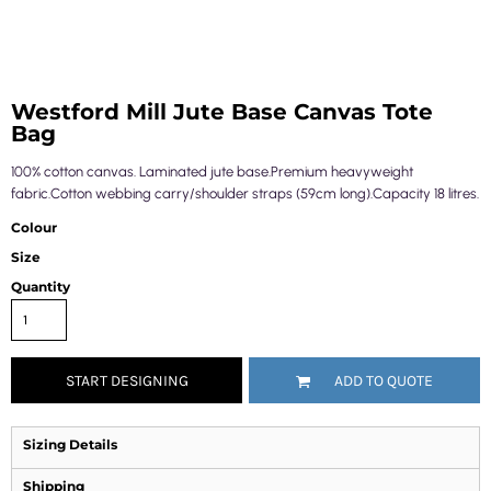
Westford Mill Jute Base Canvas Tote
Bag
100% cotton canvas. Laminated jute base.Premium heavyweight
fabric.Cotton webbing carry/shoulder straps (59cm long).Capacity 18 litres.
Colour
Size
Quantity
START DESIGNING
ADD TO QUOTE
Sizing Details
Shipping