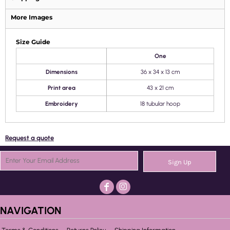
More Images
Size Guide
One
Dimensions
36 x 34 x 13 cm
Print area
43 x 21 cm
Embroidery
18 tubular hoop
Request a quote
Sign Up
NAVIGATION