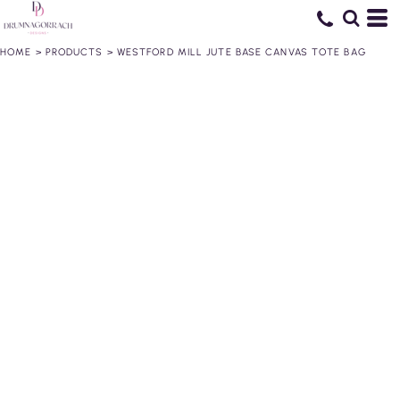
HOME
>
PRODUCTS
>
WESTFORD MILL JUTE BASE CANVAS TOTE BAG