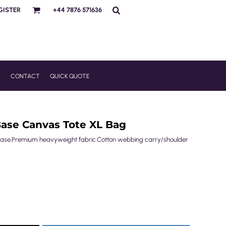
GISTER
+44 7876 571636
R
CONTACT
QUICK QUOTE
Base Canvas Tote XL Bag
 base.Premium heavyweight fabric.Cotton webbing carry/shoulder