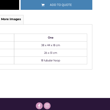
ADD TO QUOTE
More Images
One
38 x 44 x 18 cm
26 x 51 cm
18 tubular hoop