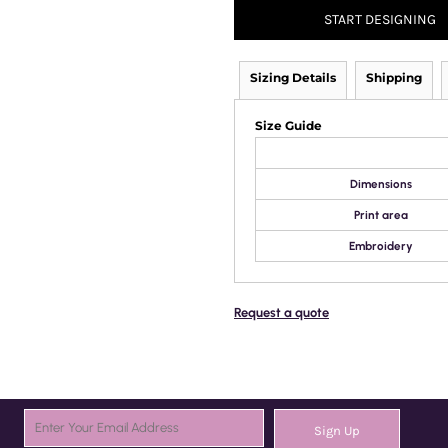
START DESIGNING
Sizing Details
Shipping
Size Guide
Dimensions
Print area
Embroidery
Request a quote
Sign Up