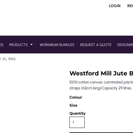
LOGIN
RE
ES
PRODUCTS
WORKWEAR BUNDLES
REQUEST A QUOTE
DESIGNE
E XL BAG
Westford Mill Jute 
100% cotton canvas. Laminated jute
straps (63cm long).Capacity 29 litres.
Colour
Size
Quantity