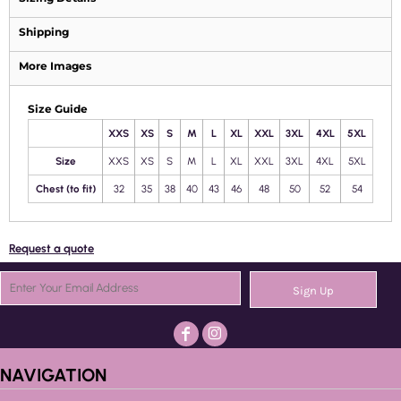
Shipping
More Images
Size Guide
XXS
XS
S
M
L
XL
XXL
3XL
4XL
5XL
Size
XXS
XS
S
M
L
XL
XXL
3XL
4XL
5XL
Chest (to fit)
32
35
38
40
43
46
48
50
52
54
Request a quote
Sign Up
NAVIGATION