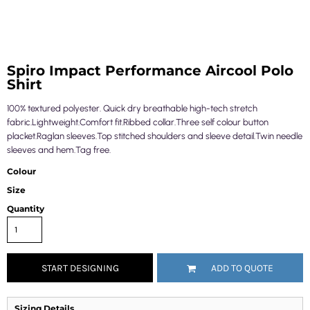
Spiro Impact Performance Aircool Polo
Shirt
100% textured polyester. Quick dry breathable high-tech stretch
fabric.Lightweight.Comfort fit.Ribbed collar.Three self colour button
placket.Raglan sleeves.Top stitched shoulders and sleeve detail.Twin needle
sleeves and hem.Tag free.
Colour
Size
Quantity
START DESIGNING
ADD TO QUOTE
Sizing Details