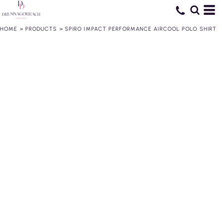
HOME
>
PRODUCTS
>
SPIRO IMPACT PERFORMANCE AIRCOOL POLO SHIRT