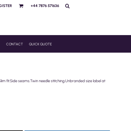
GISTER
+44 7876 571636
R
CONTACT
QUICK QUOTE
im fit.Side seams.Twin needle stitching.Unbranded size label at