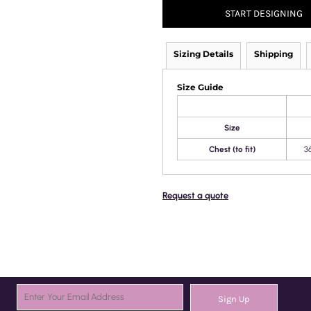
START DESIGNING
Sizing Details
Shipping
Size Guide
Size
Chest (to fit)
3
Request a quote
Sign Up