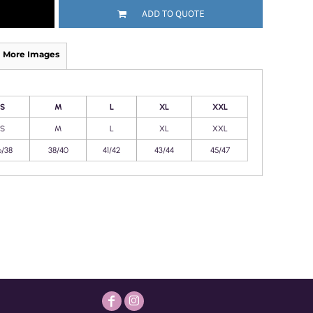
ADD TO QUOTE
More Images
S
M
L
XL
XXL
S
M
L
XL
XXL
6/38
38/40
41/42
43/44
45/47