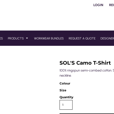
LOGIN
RE
ES
PRODUCTS
WORKWEAR BUNDLES
REQUEST A QUOTE
DESIGNE
SOL'S Camo T-Shirt
100% ringspun semi-combed cotton. Sl
neckline.
Colour
Size
Quantity