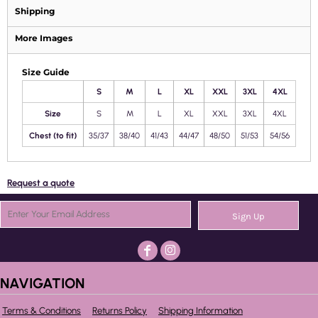
Shipping
More Images
Size Guide
S
M
L
XL
XXL
3XL
4XL
Size
S
M
L
XL
XXL
3XL
4XL
Chest (to fit)
35/37
38/40
41/43
44/47
48/50
51/53
54/56
Request a quote
Sign Up
NAVIGATION
Terms & Conditions
Returns Policy
Shipping Information