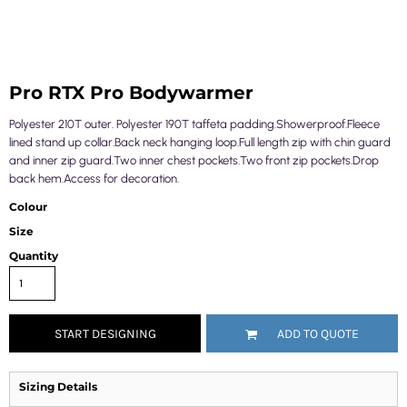
Pro RTX Pro Bodywarmer
Polyester 210T outer. Polyester 190T taffeta padding.Showerproof.Fleece
lined stand up collar.Back neck hanging loop.Full length zip with chin guard
and inner zip guard.Two inner chest pockets.Two front zip pockets.Drop
back hem.Access for decoration.
Colour
Size
Quantity
START DESIGNING
ADD TO QUOTE
Sizing Details