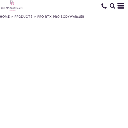
HOME
>
PRODUCTS
>
PRO RTX PRO BODYWARMER