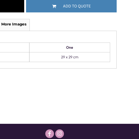
ADD TO QUOTE
More Images
One
29 x 29 cm