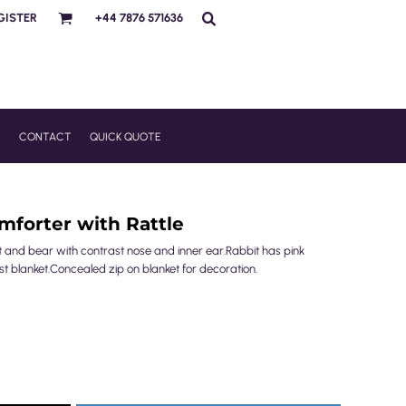
GISTER
+44 7876 571636
R
CONTACT
QUICK QUOTE
forter with Rattle
it and bear with contrast nose and inner ear.Rabbit has pink
st blanket.Concealed zip on blanket for decoration.