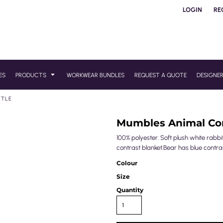
LOGIN
RE
ES
PRODUCTS
WORKWEAR BUNDLES
REQUEST A QUOTE
DESIGNE
TTLE
Mumbles Animal Com
100% polyester. Soft plush white rabb
contrast blanket.Bear has blue contra
Colour
Size
Quantity