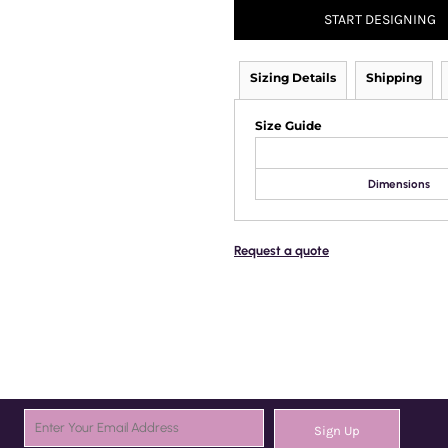
START DESIGNING
Sizing Details
Shipping
Size Guide
Dimensions
Request a quote
Sign Up