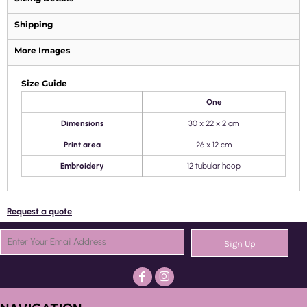
Shipping
More Images
Size Guide
One
Dimensions
30 x 22 x 2 cm
Print area
26 x 12 cm
Embroidery
12 tubular hoop
Request a quote
Sign Up