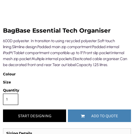
BagBase Essential Tech Organiser
600D polyester. In transition to using recycled polyester.Soft touch
lining.Slimline design.Padded main zip compartment.Padded internal
iPad®/Tablet compartment compatible up to 11".Front slip pocket.Internal
mesh zip pocket.Multiple internal pockets.Elasticated cable organiser.Can
be decorated front and rear.Tear out label.Capacity 1.25 litres.
Colour
Size
Quantity
START DESIGNING
ADD TO QUOTE
Sizing Details