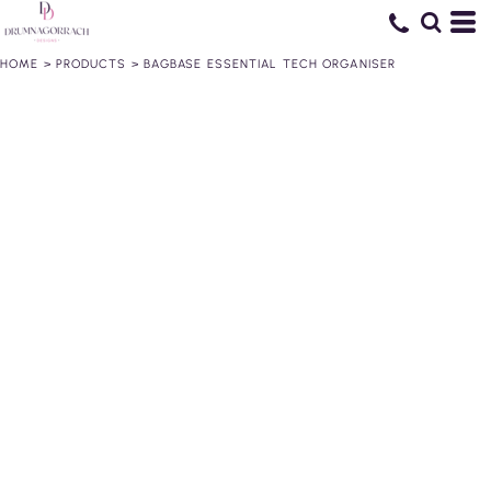
HOME
>
PRODUCTS
>
BAGBASE ESSENTIAL TECH ORGANISER