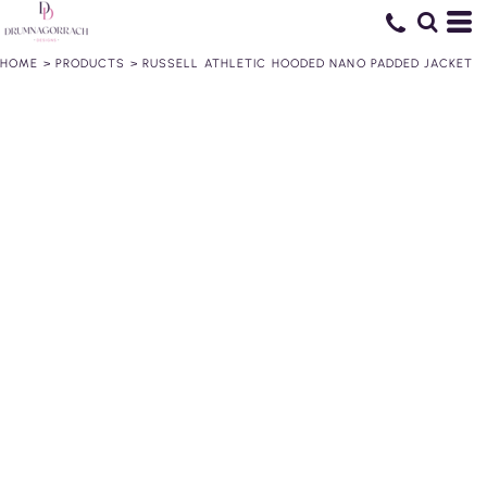
HOME
>
PRODUCTS
>
RUSSELL ATHLETIC HOODED NANO PADDED JACKET