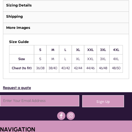
Sizing Details
Shipping
More Images
Size Guide
S
M
L
XL
XXL
3XL
4XL
Size
S
M
L
XL
XXL
3XL
4XL
Chest (to fit)
36/38
38/40
40/42
42/44
44/46
46/48
48/50
Request a quote
Sign Up
NAVIGATION