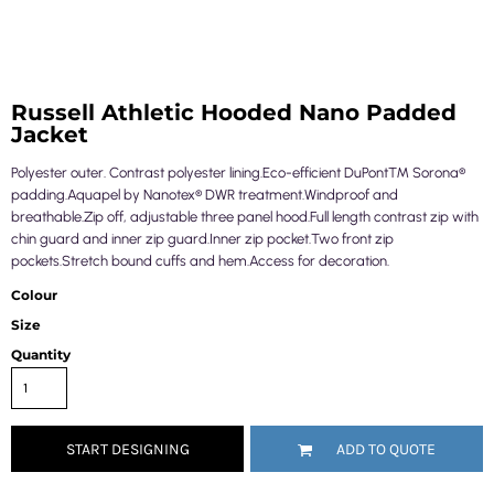
Russell Athletic Hooded Nano Padded
Jacket
Polyester outer. Contrast polyester lining.Eco-efficient DuPont™ Sorona®
padding.Aquapel by Nanotex® DWR treatment.Windproof and
breathable.Zip off, adjustable three panel hood.Full length contrast zip with
chin guard and inner zip guard.Inner zip pocket.Two front zip
pockets.Stretch bound cuffs and hem.Access for decoration.
Colour
Size
Quantity
START DESIGNING
ADD TO QUOTE