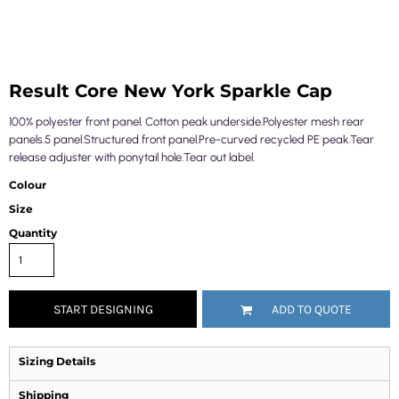
Result Core New York Sparkle Cap
100% polyester front panel. Cotton peak underside.Polyester mesh rear
panels.5 panel.Structured front panel.Pre-curved recycled PE peak.Tear
release adjuster with ponytail hole.Tear out label.
Colour
Size
Quantity
START DESIGNING
ADD TO QUOTE
Sizing Details
Shipping