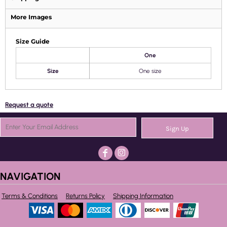
More Images
Size Guide
One
Size
One size
Request a quote
Sign Up
NAVIGATION
Terms & Conditions
Returns Policy
Shipping Information