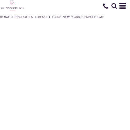
HOME
>
PRODUCTS
>
RESULT CORE NEW YORK SPARKLE CAP