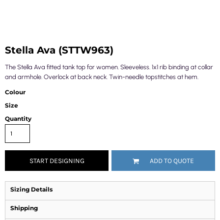
Stella Ava (STTW963)
The Stella Ava fitted tank top for women. Sleeveless. 1x1 rib binding at collar
and armhole. Overlock at back neck. Twin-needle topstitches at hem.
Colour
Size
Quantity
START DESIGNING
ADD TO QUOTE
Sizing Details
Shipping