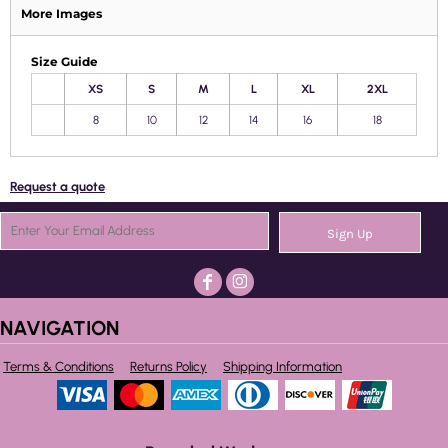
More Images
Size Guide
XS
S
M
L
XL
2XL
8
10
12
14
16
18
Request a quote
Sign Up
NAVIGATION
Terms & Conditions
Returns Policy
Shipping Information