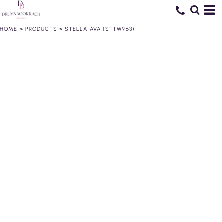
HOME
>
PRODUCTS
>
STELLA AVA (STTW963)