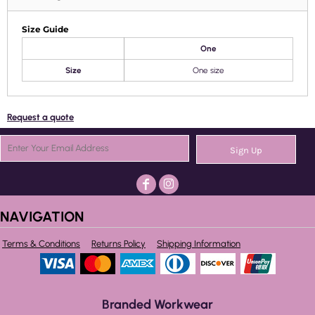
Size Guide
One
Size
One size
Request a quote
Sign Up
NAVIGATION
Terms & Conditions
Returns Policy
Shipping Information
Branded Workwear