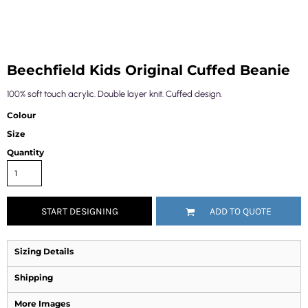
Beechfield Kids Original Cuffed Beanie
100% soft touch acrylic. Double layer knit. Cuffed design.
Colour
Size
Quantity
START DESIGNING
ADD TO QUOTE
Sizing Details
Shipping
More Images