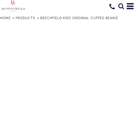
HOME
>
PRODUCTS
>
BEECHFIELD KIDS ORIGINAL CUFFED BEANIE