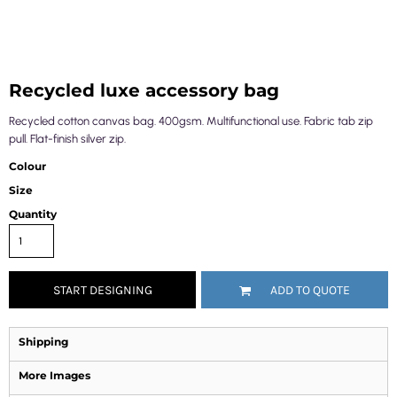
Recycled luxe accessory bag
Recycled cotton canvas bag. 400gsm. Multifunctional use. Fabric tab zip
pull. Flat-finish silver zip.
Colour
Size
Quantity
START DESIGNING
ADD TO QUOTE
Shipping
More Images