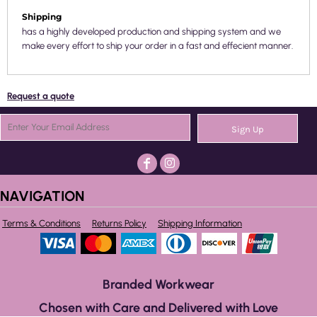
Shipping
has a highly developed production and shipping system and we
make every effort to ship your order in a fast and effecient manner.
Request a quote
Sign Up
NAVIGATION
Terms & Conditions
Returns Policy
Shipping Information
Branded Workwear
Chosen with Care and Delivered with Love