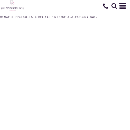
HOME
>
PRODUCTS
>
RECYCLED LUXE ACCESSORY BAG