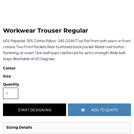
Workwear Trouser Regular
65% Polyester 35% Cotton,Fabric: 245 GSM/7 oz,Flat front with sewn-in front
crease,Two Front Pockets,Rear buttoned back pocket,Metal rivet button
fastening at waist,Twin belt loops reinforced for extra strength,Wide belt
loops,Washable at 60 Degrees
Colour
Size
Quantity
START DESIGNING
ADD TO QUOTE
Sizing Details