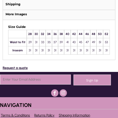
Shipping
More Images
Size Guide
28
30
32
34
36
38
40
42
44
46
48
50
52
Waist to Fit
29
31
33
35
37
39
41
43
45
47
49
51
53
Inseam
31
31
31
31
31
31
31
31
31
31
31
31
31
Request a quote
Sign Up
NAVIGATION
Terms & Conditions
Returns Policy
Shipping Information