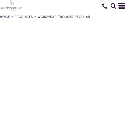
HOME
>
PRODUCTS
>
WORKWEAR TROUSER REGULAR