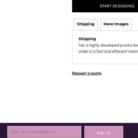
START DESIGNING
Shipping
More Images
Shipping
has a highly developed productio
order in a fast and effecient mann
Request a quote
Sign Up