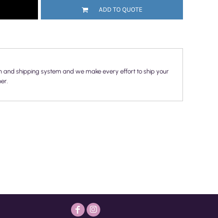
ADD TO QUOTE
n and shipping system and we make every effort to ship your
er.