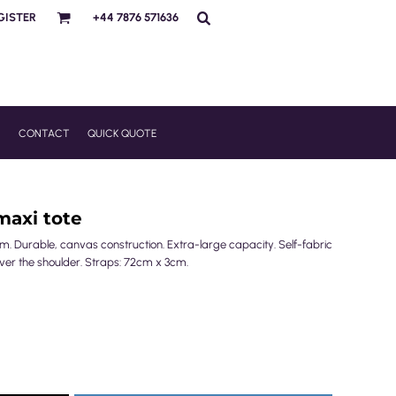
GISTER
+44 7876 571636
R
CONTACT
QUICK QUOTE
 maxi tote
m. Durable, canvas construction. Extra-large capacity. Self-fabric
ver the shoulder. Straps: 72cm x 3cm.