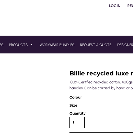
LOGIN
RE
ES
PRODUCTS
WORKWEAR BUNDLES
REQUEST A QUOTE
DESIGNE
Billie recycled luxe
100% Certified recycled cotton, 400gs
handles. Can be carried by hand or o
Colour
Size
Quantity