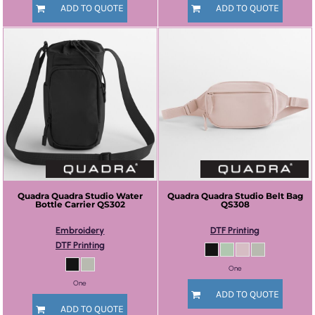
ADD TO QUOTE
ADD TO QUOTE
Quadra
Quadra Studio Water
Quadra
Quadra Studio Belt Bag
Bottle Carrier
QS302
QS308
Embroidery
DTF Printing
DTF Printing
One
One
ADD TO QUOTE
ADD TO QUOTE