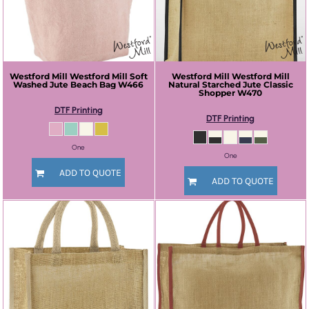
Westford Mill
Westford Mill Soft
Westford Mill
Westford Mill
Washed Jute Beach Bag
W466
Natural Starched Jute Classic
Shopper
W470
DTF Printing
DTF Printing
One
One
ADD TO QUOTE
ADD TO QUOTE