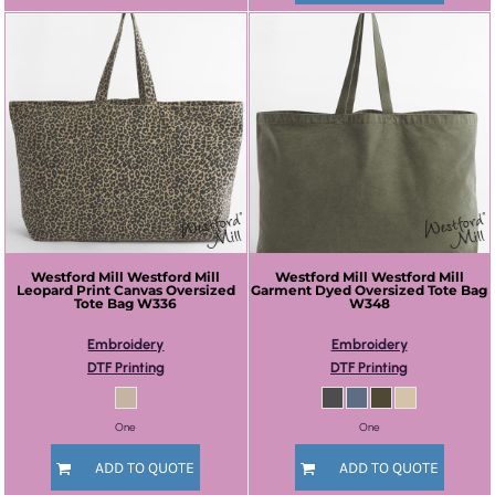
Westford Mill
Westford Mill
Westford Mill
Westford Mill
Leopard Print Canvas Oversized
Garment Dyed Oversized Tote Bag
Tote Bag
W336
W348
Embroidery
Embroidery
DTF Printing
DTF Printing
One
One
ADD TO QUOTE
ADD TO QUOTE