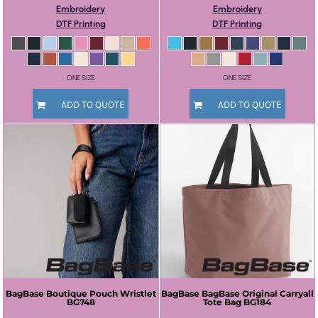
Embroidery
Embroidery
DTF Printing
DTF Printing
ONE SIZE
ONE SIZE
ADD TO QUOTE
ADD TO QUOTE
BagBase
Boutique Pouch Wristlet
BagBase
BagBase Original Carryall
BG748
Tote Bag
BG184