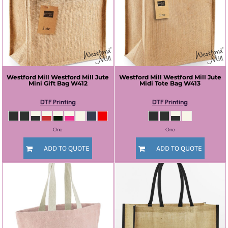
Westford Mill
Westford Mill Jute
Westford Mill
Westford Mill Jute
Mini Gift Bag
W412
Midi Tote Bag
W413
DTF Printing
DTF Printing
One
One
ADD TO QUOTE
ADD TO QUOTE