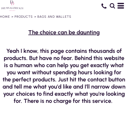
HOME
>
PRODUCTS
>
BAGS AND WALLETS
The choice can be daunting
Yeah I know, this page contains thousands of
products. But have no fear. Behind this website
is a human who can help you get exactly what
you want without spending hours looking for
the perfect products. Just hit the contact button
and tell me what you'd like and I'll narrow down
your choices to find exactly what you're looking
for. There is no charge for this service.