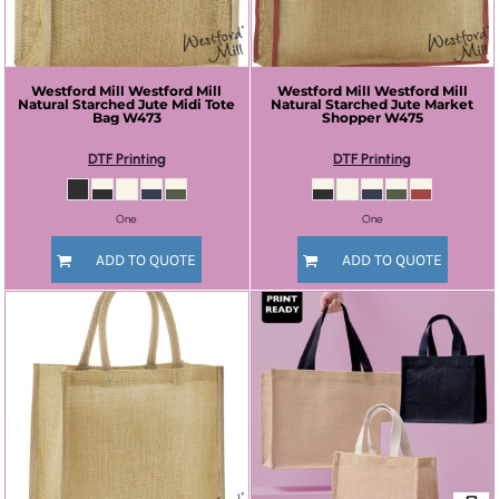
Westford Mill
Westford Mill
Westford Mill
Westford Mill
Natural Starched Jute Midi Tote
Natural Starched Jute Market
Bag
W473
Shopper
W475
DTF Printing
DTF Printing
One
One
ADD TO QUOTE
ADD TO QUOTE