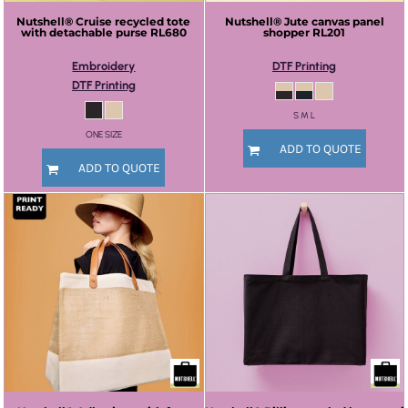
Nutshell®
Cruise recycled tote
Nutshell®
Jute canvas panel
with detachable purse
RL680
shopper
RL201
Embroidery
DTF Printing
DTF Printing
S M L
ONE SIZE
ADD TO QUOTE
ADD TO QUOTE