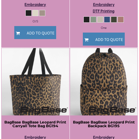
Embroidery
Embroidery
DTF Printing
O/S
One
ADD TO QUOTE
ADD TO QUOTE
BagBase
BagBase Leopard Print
BagBase
BagBase Leopard Print
Carryall Tote Bag
BG194
Backpack
BG195
Embroidery
Embroidery