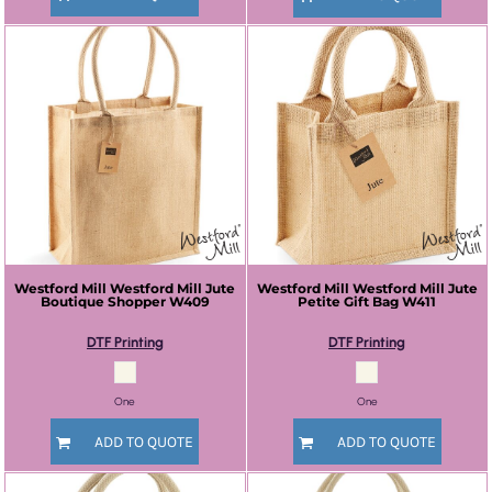
Westford Mill
Westford Mill Jute
Westford Mill
Westford Mill Jute
Boutique Shopper
W409
Petite Gift Bag
W411
DTF Printing
DTF Printing
One
One
ADD TO QUOTE
ADD TO QUOTE