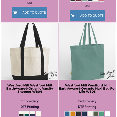
One
One
ADD TO QUOTE
ADD TO QUOTE
Westford Mill
Westford Mill
Westford Mill
Westford Mill
EarthAware® Organic Varsity
EarthAware® Organic Maxi Bag For
Shopper
W804
Life
W805
Embroidery
Embroidery
DTF Printing
DTF Printing