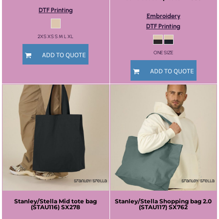
DTF Printing
Embroidery
DTF Printing
2XS XS S M L XL
ONE SIZE
ADD TO QUOTE
ADD TO QUOTE
Stanley/Stella
Mid tote bag
Stanley/Stella
Shopping bag 2.0
(STAU116)
SX278
(STAU117)
SX762