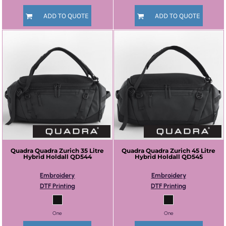
ADD TO QUOTE
ADD TO QUOTE
Quadra
Quadra Zurich 35 Litre
Quadra
Quadra Zurich 45 Litre
Hybrid Holdall
QD544
Hybrid Holdall
QD545
Embroidery
Embroidery
DTF Printing
DTF Printing
One
One