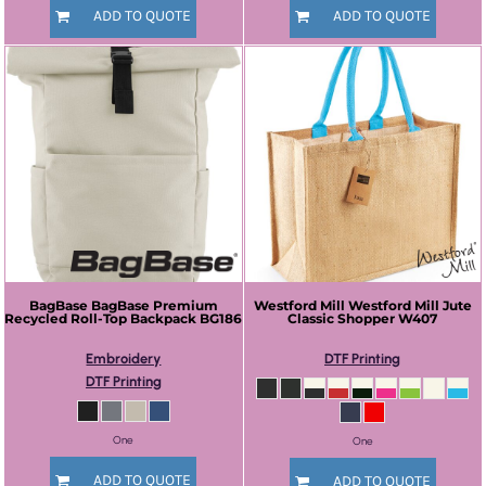
ADD TO QUOTE
ADD TO QUOTE
BagBase
BagBase Premium
Westford Mill
Westford Mill Jute
Recycled Roll-Top Backpack
BG186
Classic Shopper
W407
Embroidery
DTF Printing
DTF Printing
One
One
ADD TO QUOTE
ADD TO QUOTE