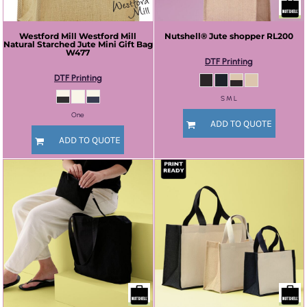
Westford Mill
Westford Mill
Nutshell®
Jute shopper
RL200
Natural Starched Jute Mini Gift Bag
W477
DTF Printing
DTF Printing
S M L
One
ADD TO QUOTE
ADD TO QUOTE