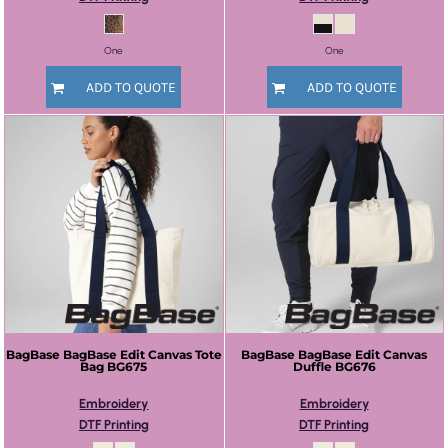
One
One
ADD TO QUOTE
ADD TO QUOTE
BagBase
BagBase Edit Canvas Tote
BagBase
BagBase Edit Canvas
Bag
BG675
Duffle
BG676
Embroidery
Embroidery
DTF Printing
DTF Printing