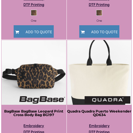
DTF Printing
DTF Printing
One
One
ADD TO QUOTE
ADD TO QUOTE
BagBase
BagBase Leopard Print
Quadra
Quadra Puerto Weekender
Cross Body Bag
BG197
QD634
Embroidery
Embroidery
DTF Printing
DTF Printing