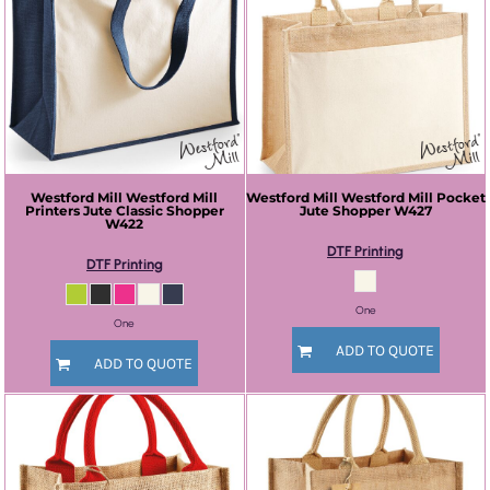
Westford Mill
Westford Mill
Westford Mill
Westford Mill Pocket
Printers Jute Classic Shopper
Jute Shopper
W427
W422
DTF Printing
DTF Printing
One
One
ADD TO QUOTE
ADD TO QUOTE