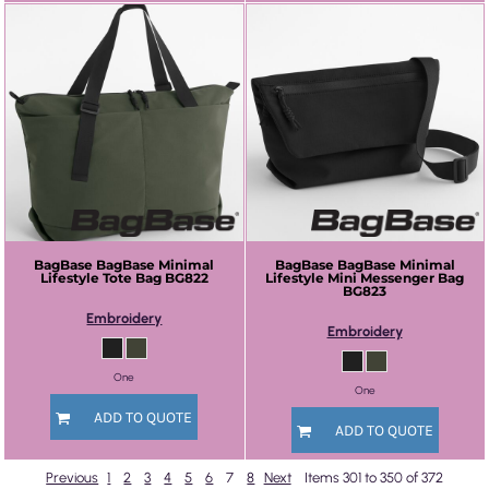
BagBase
BagBase Minimal
BagBase
BagBase Minimal
Lifestyle Tote Bag
BG822
Lifestyle Mini Messenger Bag
BG823
Embroidery
Embroidery
One
One
ADD TO QUOTE
ADD TO QUOTE
Previous
1
2
3
4
5
6
7
8
Next
Items 301 to 350 of 372