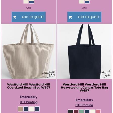
One
One
ADD TO QUOTE
ADD TO QUOTE
Westford Mill
Westford Mill
Westford Mill
Westford Mill
Oversized Beach Bag
W677
Heavyweight Canvas Tote Bag
W697
Embroidery
Embroidery
DTF Printing
DTF Printing