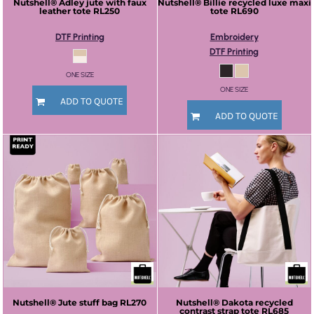
Nutshell®
Adley jute with faux
Nutshell®
Billie recycled luxe maxi
leather tote
RL250
tote
RL690
DTF Printing
Embroidery
DTF Printing
ONE SIZE
ONE SIZE
ADD TO QUOTE
ADD TO QUOTE
Nutshell®
Jute stuff bag
RL270
Nutshell®
Dakota recycled
contrast strap tote
RL685