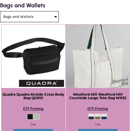
Bags and Wallets
Quadra
Quadra Airside Cross Body
Westford Mill
Westford Mill
Bag
QD815
Courtside Large Tote Bag
W952
DTF Printing
DTF Printing
One
One