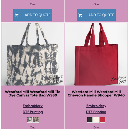
One
One
ADD TO QUOTE
ADD TO QUOTE
Westford Mill
Westford Mill Tie
Westford Mill
Westford Mill
Dye Canvas Tote Bag
W930
Chevron Handle Shopper
W940
Embroidery
Embroidery
DTF Printing
DTF Printing
One
One