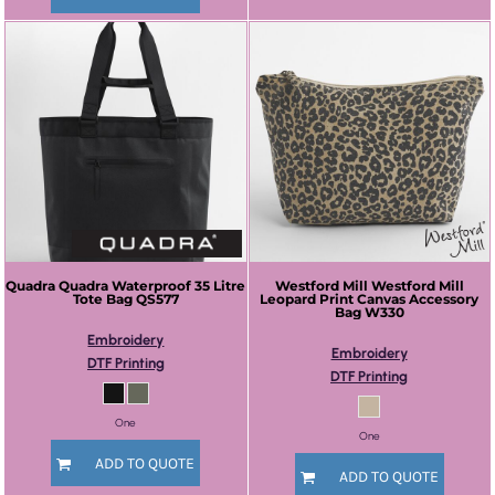
Quadra
Quadra Waterproof 35 Litre
Westford Mill
Westford Mill
Tote Bag
QS577
Leopard Print Canvas Accessory
Bag
W330
Embroidery
Embroidery
DTF Printing
DTF Printing
One
One
ADD TO QUOTE
ADD TO QUOTE