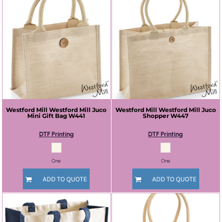
Westford Mill
Westford Mill Juco
Westford Mill
Westford Mill Juco
Mini Gift Bag
W441
Shopper
W447
DTF Printing
DTF Printing
One
One
ADD TO QUOTE
ADD TO QUOTE