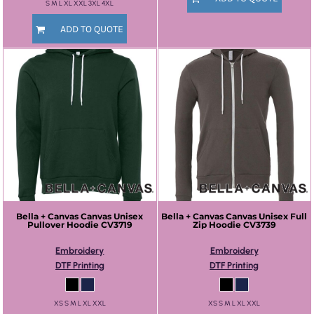
S M L XL XXL 3XL 4XL
ADD TO QUOTE
Bella + Canvas
Canvas Unisex
Bella + Canvas
Canvas Unisex Full
Pullover Hoodie
CV3719
Zip Hoodie
CV3739
Embroidery
Embroidery
DTF Printing
DTF Printing
XS S M L XL XXL
XS S M L XL XXL