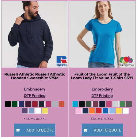
Russell Athletic
Russell Athletic
Fruit of the Loom
Fruit of the
Hooded Sweatshirt
575M
Loom Lady Fit Value T-Shirt
SS77
Embroidery
Embroidery
DTF Printing
DTF Printing
XS S M L XL XXL
XS S M L XL XXL
ADD TO QUOTE
ADD TO QUOTE