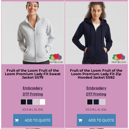
Fruit of the Loom
Fruit of the
Fruit of the Loom
Fruit of the
Loom Premium Lady Fit Sweat
Loom Premium Lady Fit Zip
Jacket
SS79
Hooded Jacket
SS82
Embroidery
Embroidery
DTF Printing
DTF Printing
XS S M L XL XXL
XS S M L XL XXL
ADD TO QUOTE
ADD TO QUOTE