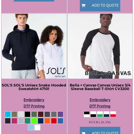
ADD TO QUOTE
SOL'S
SOL'S Unisex Snake Hooded
Bella + Canvas
Canvas Unisex 3/4
Sweatshirt
47101
Sleeve Baseball T-Shirt
CV3200
Embroidery
Embroidery
DTF Printing
DTF Printing
XS S M L XL XXL
ADD TO QUOTE