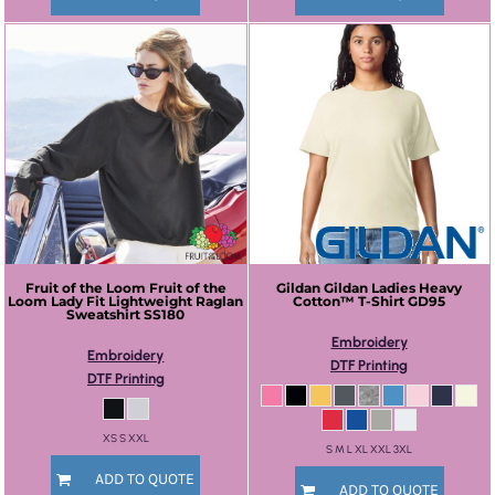
Fruit of the Loom
Fruit of the
Gildan
Gildan Ladies Heavy
Loom Lady Fit Lightweight Raglan
Cotton™ T-Shirt
GD95
Sweatshirt
SS180
Embroidery
Embroidery
DTF Printing
DTF Printing
XS S XXL
S M L XL XXL 3XL
ADD TO QUOTE
ADD TO QUOTE