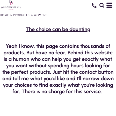
HOME
>
PRODUCTS
>
WOMENS
The choice can be daunting
Yeah I know, this page contains thousands of
products. But have no fear. Behind this website
is a human who can help you get exactly what
you want without spending hours looking for
the perfect products. Just hit the contact button
and tell me what you'd like and I'll narrow down
your choices to find exactly what you're looking
for. There is no charge for this service.