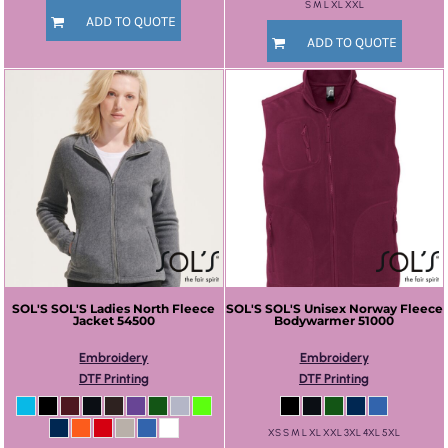
S M L XL XXL
ADD TO QUOTE
ADD TO QUOTE
SOL'S
SOL'S Ladies North Fleece
SOL'S
SOL'S Unisex Norway Fleece
Jacket
54500
Bodywarmer
51000
Embroidery
Embroidery
DTF Printing
DTF Printing
XS S M L XL XXL 3XL 4XL 5XL