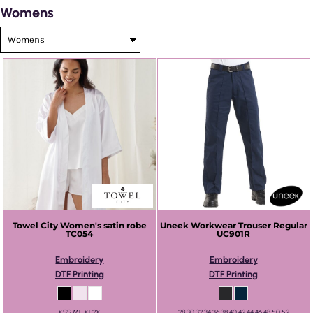
Womens
Towel City
Women's satin robe
Uneek
Workwear Trouser Regular
TC054
UC901R
Embroidery
Embroidery
DTF Printing
DTF Printing
XSS ML XL2X
28 30 32 34 36 38 40 42 44 46 48 50 52