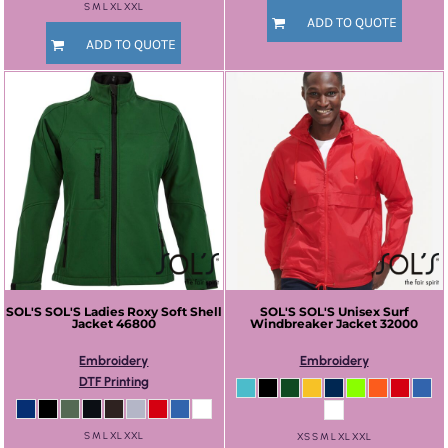
S M L XL XXL
ADD TO QUOTE
ADD TO QUOTE
SOL'S
SOL'S Ladies Roxy Soft Shell
SOL'S
SOL'S Unisex Surf
Jacket
46800
Windbreaker Jacket
32000
Embroidery
Embroidery
DTF Printing
S M L XL XXL
XS S M L XL XXL