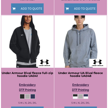
ADD TO QUOTE
ADD TO QUOTE
Under Armour
Rival fleece full-zip
Under Armour
UA Rival fleece
hoodie
UA041
hoodie
UA048
Embroidery
Embroidery
DTF Printing
DTF Printing
S M L XL 2XL 3XL
S M L XL 2XL 3XL