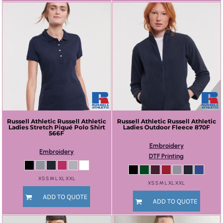
Russell Athletic
Russell Athletic
Russell Athletic
Russell Athletic
Ladies Stretch Piqué Polo Shirt
Ladies Outdoor Fleece
870F
566F
Embroidery
Embroidery
DTF Printing
XS S M L XL XXL
XS S M L XL XXL
ADD TO QUOTE
ADD TO QUOTE