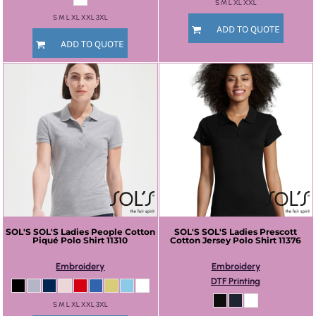
S M L XL XXL
S M L XL XXL 3XL
ADD TO QUOTE
ADD TO QUOTE
SOL'S
SOL'S Ladies People Cotton
SOL'S
SOL'S Ladies Prescott
Piqué Polo Shirt
11310
Cotton Jersey Polo Shirt
11376
Embroidery
Embroidery
DTF Printing
S M L XL XXL 3XL