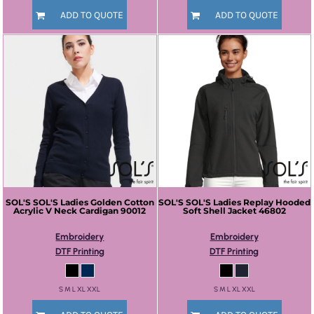
ADD TO QUOTE
ADD TO QUOTE
SOL'S
SOL'S Ladies Golden Cotton
SOL'S
SOL'S Ladies Replay Hooded
Acrylic V Neck Cardigan
90012
Soft Shell Jacket
46802
Embroidery
Embroidery
DTF Printing
DTF Printing
S M L XL XXL
S M L XL XXL