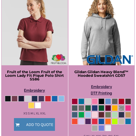
Fruit of the Loom
Fruit of the
Gildan
Gildan Heavy Blend™
Loom Lady Fit Piqué Polo Shirt
Hooded Sweatshirt
GD57
SS86
Embroidery
Embroidery
DTF Printing
XS S M L XL XXL
ADD TO QUOTE