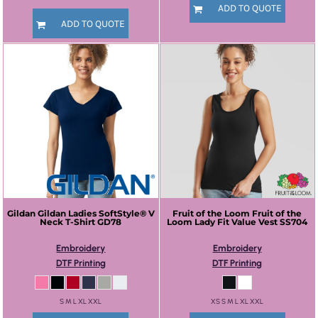
ADD TO QUOTE
ADD TO QUOTE
Gildan
Gildan Ladies SoftStyle® V
Fruit of the Loom
Fruit of the
Neck T-Shirt
GD78
Loom Lady Fit Value Vest
SS704
Embroidery
Embroidery
DTF Printing
DTF Printing
S M L XL XXL
XS S M L XL XXL