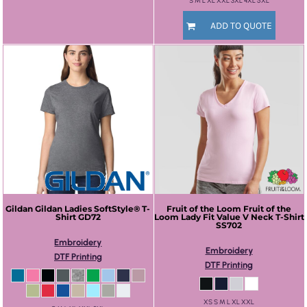
S M L XL XXL 3XL 4XL 5XL
ADD TO QUOTE
Gildan
Gildan Ladies SoftStyle® T-
Fruit of the Loom
Fruit of the
Shirt
GD72
Loom Lady Fit Value V Neck T-Shirt
SS702
Embroidery
Embroidery
DTF Printing
DTF Printing
XS S M L XL XXL