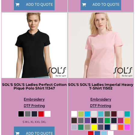
ADD TO QUOTE
ADD TO QUOTE
SOL'S
SOL'S Ladies Perfect Cotton
SOL'S
SOL'S Ladies Imperial Heavy
Piqué Polo Shirt
11347
T-Shirt
11502
Embroidery
Embroidery
DTF Printing
DTF Printing
S M L XL XXL 3XL
ADD TO QUOTE