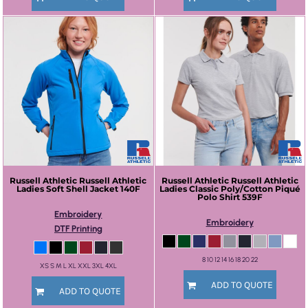
Russell Athletic
Russell Athletic
Russell Athletic
Russell Athletic
Ladies Soft Shell Jacket
140F
Ladies Classic Poly/Cotton Piqué
Polo Shirt
539F
Embroidery
Embroidery
DTF Printing
8 10 12 14 16 18 20 22
XS S M L XL XXL 3XL 4XL
ADD TO QUOTE
ADD TO QUOTE