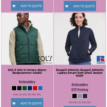
ADD TO QUOTE
ADD TO QUOTE
SOL'S
SOL'S Unisex Warm
Russell Athletic
Russell Athletic
Bodywarmer
44002
Ladies Smart Soft Shell Jacket
040F
Embroidery
Embroidery
DTF Printing
S M L XL XXL 3XL 4XL 5XL
XS S M L XL XXL 3XL
ADD TO QUOTE