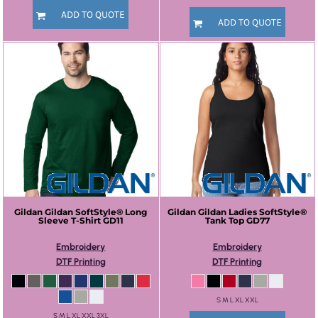
ADD TO QUOTE
ADD TO QUOTE
Gildan
Gildan SoftStyle® Long
Gildan
Gildan Ladies SoftStyle®
Sleeve T-Shirt
GD11
Tank Top
GD77
Embroidery
Embroidery
DTF Printing
DTF Printing
S M L XL XXL
S M L XL XXL 3XL