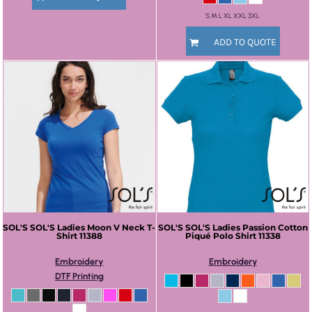
S M L XL XXL 3XL
ADD TO QUOTE
SOL'S
SOL'S Ladies Moon V Neck T-
SOL'S
SOL'S Ladies Passion Cotton
Shirt
11388
Piqué Polo Shirt
11338
Embroidery
Embroidery
DTF Printing