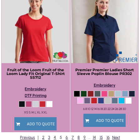
Fruit of the Loom
Fruit of the
Premier
Premier Ladies Short
Loom Lady Fit Original T-Shirt
Sleeve Poplin Blouse
PR302
SS712
Embroidery
Embroidery
DTF Printing
6 8 10 12 14 16 18 20 22 24 26 28 30
XS S M L XL XXL
ADD TO QUOTE
ADD TO QUOTE
Previous
1
2
3
4
5
6
7
8
9
...
14
15
16
Next