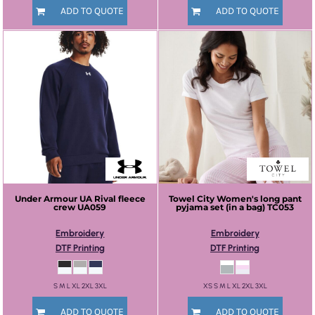
ADD TO QUOTE
ADD TO QUOTE
Under Armour
UA Rival fleece
Towel City
Women's long pant
crew
UA059
pyjama set (in a bag)
TC053
Embroidery
Embroidery
DTF Printing
DTF Printing
S M L XL 2XL 3XL
XS S M L XL 2XL 3XL
ADD TO QUOTE
ADD TO QUOTE