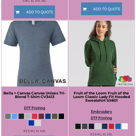
S M L XL XXL 3XL
ADD TO QUOTE
ADD TO QUOTE
Bella + Canvas
Canvas Unisex Tri-
Fruit of the Loom
Fruit of the
Blend T-Shirt
CV3413
Loom Classic Lady Fit Hooded
Sweatshirt
SS801
DTF Printing
Embroidery
DTF Printing
XS S M L XL XXL
XS S M L XL XXL