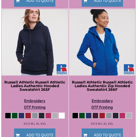
ADD TO QUOTE
ADD TO QUOTE
Russell Athletic
Russell Athletic
Russell Athletic
Russell Athletic
Ladies Authentic Hooded
Ladies Authentic Zip Hooded
Sweatshirt
265F
Sweatshirt
266F
Embroidery
Embroidery
DTF Printing
DTF Printing
XS S M L XL XXL
XS S M L XL XXL
ADD TO QUOTE
ADD TO QUOTE