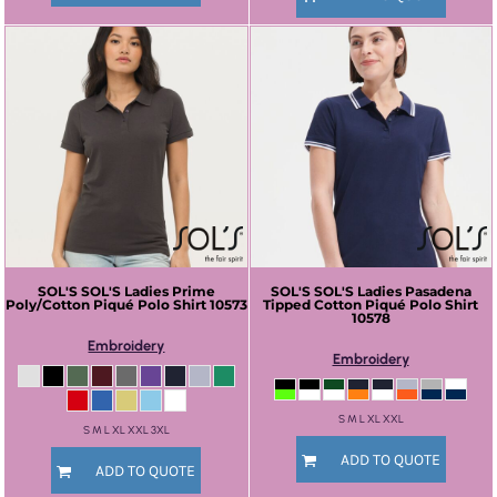
SOL'S
SOL'S Ladies Prime
SOL'S
SOL'S Ladies Pasadena
Poly/Cotton Piqué Polo Shirt
10573
Tipped Cotton Piqué Polo Shirt
10578
Embroidery
Embroidery
S M L XL XXL
S M L XL XXL 3XL
ADD TO QUOTE
ADD TO QUOTE