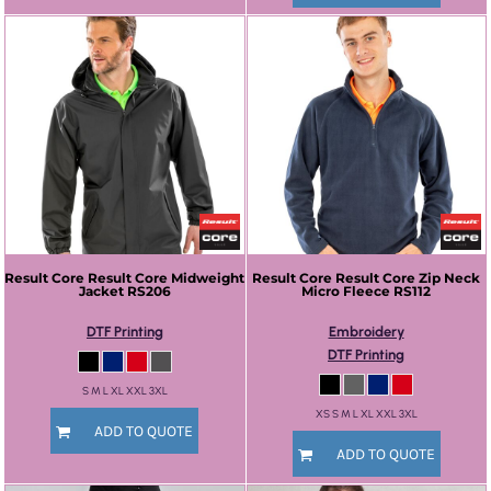
Result Core
Result Core Midweight
Result Core
Result Core Zip Neck
Jacket
RS206
Micro Fleece
RS112
DTF Printing
Embroidery
DTF Printing
S M L XL XXL 3XL
XS S M L XL XXL 3XL
ADD TO QUOTE
ADD TO QUOTE