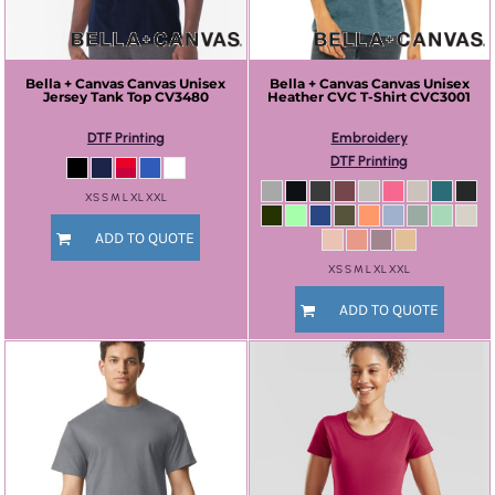
Bella + Canvas
Canvas Unisex
Bella + Canvas
Canvas Unisex
Jersey Tank Top
CV3480
Heather CVC T-Shirt
CVC3001
DTF Printing
Embroidery
DTF Printing
XS S M L XL XXL
ADD TO QUOTE
XS S M L XL XXL
ADD TO QUOTE