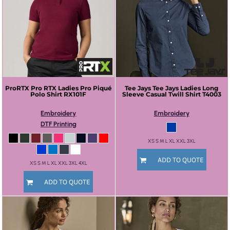
ProRTX
Pro RTX Ladies Pro Piqué
Tee Jays
Tee Jays Ladies Long
Polo Shirt
RX101F
Sleeve Casual Twill Shirt
T4003
Embroidery
Embroidery
DTF Printing
XS S M L XL XXL 3XL
ADD TO QUOTE
XS S M L XL XXL 3XL 4XL
ADD TO QUOTE