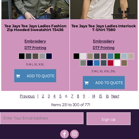
Tee Jays
Tee Jays Ladies Fashion
Tee Jays
Tee Jays Ladies Interlock
Zip Hooded Sweatshirt
T5436
T-Shirt
T580
Embroidery
Embroidery
DTF Printing
DTF Printing
S M L XL XXL
S M L XL XXL 3XL
ADD TO QUOTE
ADD TO QUOTE
Previous
1
2
3
4
5
6
7
8
9
...
14
15
16
Next
Items 251 to 300 of 771
Sign Up