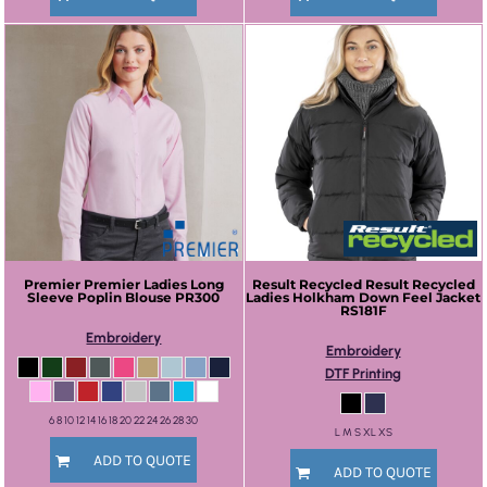
Premier
Premier Ladies Long
Result Recycled
Result Recycled
Sleeve Poplin Blouse
PR300
Ladies Holkham Down Feel Jacket
RS181F
Embroidery
Embroidery
DTF Printing
6 8 10 12 14 16 18 20 22 24 26 28 30
L M S XL XS
ADD TO QUOTE
ADD TO QUOTE