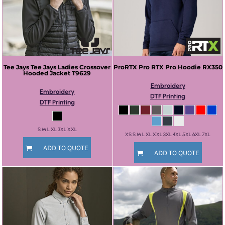
Tee Jays
Tee Jays Ladies Crossover
ProRTX
Pro RTX Pro Hoodie
RX350
Hooded Jacket
T9629
Embroidery
Embroidery
DTF Printing
DTF Printing
S M L XL 3XL XXL
XS S M L XL XXL 3XL 4XL 5XL 6XL 7XL
ADD TO QUOTE
ADD TO QUOTE