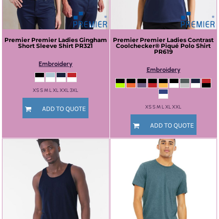
Premier
Premier Ladies Gingham
Premier
Premier Ladies Contrast
Short Sleeve Shirt
PR321
Coolchecker® Piqué Polo Shirt
PR619
Embroidery
Embroidery
XS S M L XL XXL 3XL
XS S M L XL XXL
ADD TO QUOTE
ADD TO QUOTE