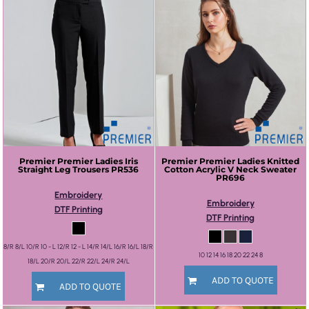
Premier
Premier Ladies Iris
Premier
Premier Ladies Knitted
Straight Leg Trousers
PR536
Cotton Acrylic V Neck Sweater
PR696
Embroidery
Embroidery
DTF Printing
DTF Printing
8/R 8/L 10/R 10 - L 12/R 12 - L 14/R 14/L 16/R 16/L 18/R
10 12 14 16 18 20 22 24 8
18/L 20/R 20/L 22/R 22/L 24/R 24/L
ADD TO QUOTE
ADD TO QUOTE