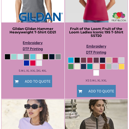
Gildan
Gildan Hammer
Fruit of the Loom
Fruit of the
Heavyweight T-Shirt
GD21
Loom Ladies Iconic 195 T-Shirt
SS720
Embroidery
Embroidery
DTF Printing
DTF Printing
S M L XL XXL 3XL 4XL
XS S M L XL XXL
ADD TO QUOTE
ADD TO QUOTE