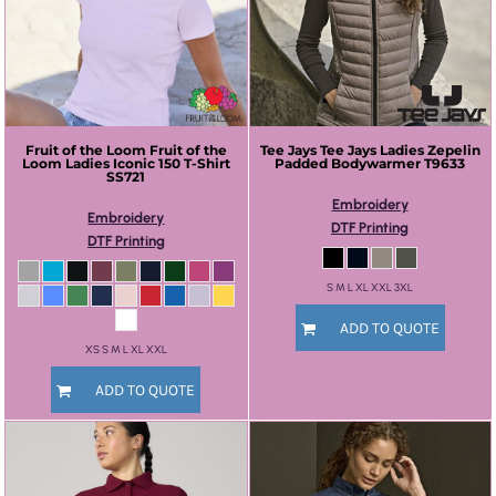
Fruit of the Loom
Fruit of the
Tee Jays
Tee Jays Ladies Zepelin
Loom Ladies Iconic 150 T-Shirt
Padded Bodywarmer
T9633
SS721
Embroidery
Embroidery
DTF Printing
DTF Printing
S M L XL XXL 3XL
ADD TO QUOTE
XS S M L XL XXL
ADD TO QUOTE