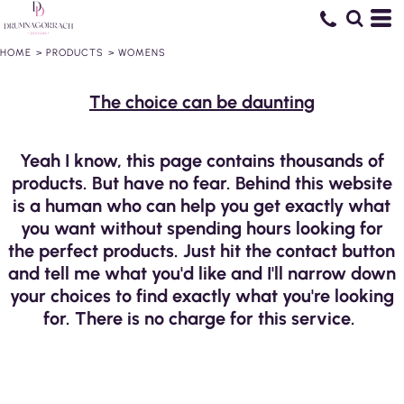
HOME
>
PRODUCTS
>
WOMENS
The choice can be daunting
Yeah I know, this page contains thousands of
products. But have no fear. Behind this website
is a human who can help you get exactly what
you want without spending hours looking for
the perfect products. Just hit the contact button
and tell me what you'd like and I'll narrow down
your choices to find exactly what you're looking
for. There is no charge for this service.