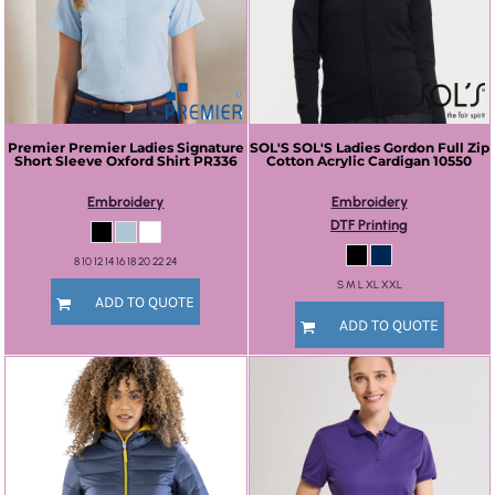
Premier
Premier Ladies Signature
SOL'S
SOL'S Ladies Gordon Full Zip
Short Sleeve Oxford Shirt
PR336
Cotton Acrylic Cardigan
10550
Embroidery
Embroidery
DTF Printing
8 10 12 14 16 18 20 22 24
S M L XL XXL
ADD TO QUOTE
ADD TO QUOTE