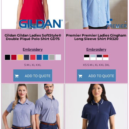
Gildan
Gildan Ladies SoftStyle®
Premier
Premier Ladies Gingham
Double Piqué Polo Shirt
GD75
Long Sleeve Shirt
PR320
Embroidery
Embroidery
S M L XL XXL
XS S M L XL XXL 3XL
ADD TO QUOTE
ADD TO QUOTE