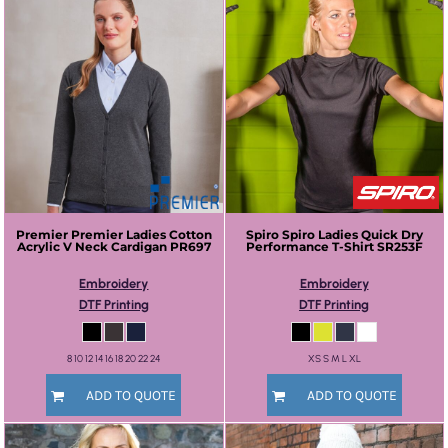
Premier
Premier Ladies Cotton
Spiro
Spiro Ladies Quick Dry
Acrylic V Neck Cardigan
PR697
Performance T-Shirt
SR253F
Embroidery
Embroidery
DTF Printing
DTF Printing
8 10 12 14 16 18 20 22 24
XS S M L XL
ADD TO QUOTE
ADD TO QUOTE