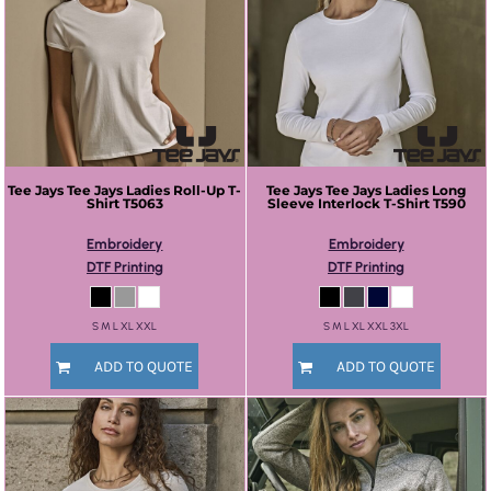
Tee Jays
Tee Jays Ladies Roll-Up T-
Tee Jays
Tee Jays Ladies Long
Shirt
T5063
Sleeve Interlock T-Shirt
T590
Embroidery
Embroidery
DTF Printing
DTF Printing
S M L XL XXL
S M L XL XXL 3XL
ADD TO QUOTE
ADD TO QUOTE