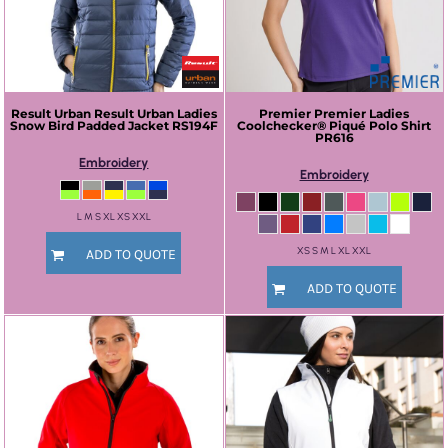
Result Urban
Result Urban Ladies
Premier
Premier Ladies
Snow Bird Padded Jacket
RS194F
Coolchecker® Piqué Polo Shirt
PR616
Embroidery
Embroidery
L M S XL XS XXL
XS S M L XL XXL
ADD TO QUOTE
ADD TO QUOTE