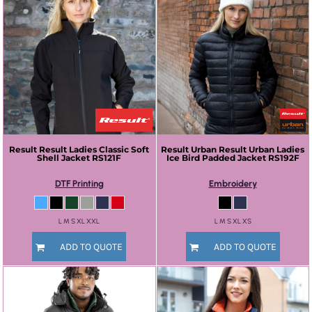
Result
Result Ladies Classic Soft
Result Urban
Result Urban Ladies
Shell Jacket
RS121F
Ice Bird Padded Jacket
RS192F
DTF Printing
Embroidery
L M S XL XXL
L M S XL XS
ADD TO QUOTE
ADD TO QUOTE