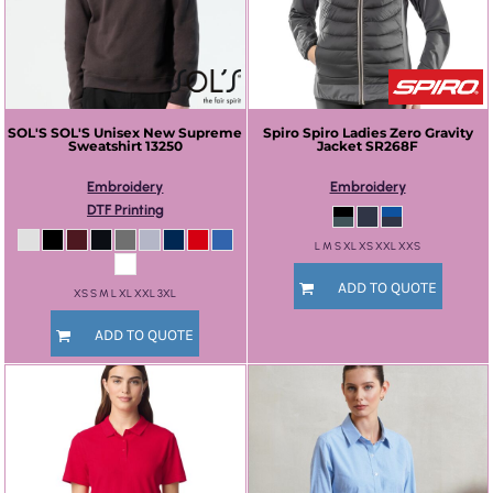
SOL'S
SOL'S Unisex New Supreme
Spiro
Spiro Ladies Zero Gravity
Sweatshirt
13250
Jacket
SR268F
Embroidery
Embroidery
DTF Printing
L M S XL XS XXL XXS
ADD TO QUOTE
XS S M L XL XXL 3XL
ADD TO QUOTE