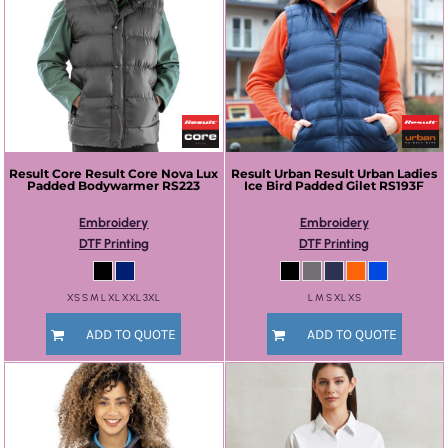
Result Core
Result Core Nova Lux
Result Urban
Result Urban Ladies
Padded Bodywarmer
RS223
Ice Bird Padded Gilet
RS193F
Embroidery
Embroidery
DTF Printing
DTF Printing
XS S M L XL XXL 3XL
L M S XL XS
ADD TO QUOTE
ADD TO QUOTE