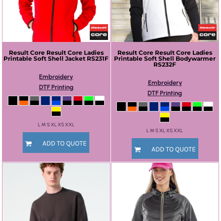
Result Core
Result Core Ladies
Result Core
Result Core Ladies
Printable Soft Shell Jacket
RS231F
Printable Soft Shell Bodywarmer
RS232F
Embroidery
Embroidery
DTF Printing
DTF Printing
L M S XL XS XXL
L M S XL XS XXL
ADD TO QUOTE
ADD TO QUOTE