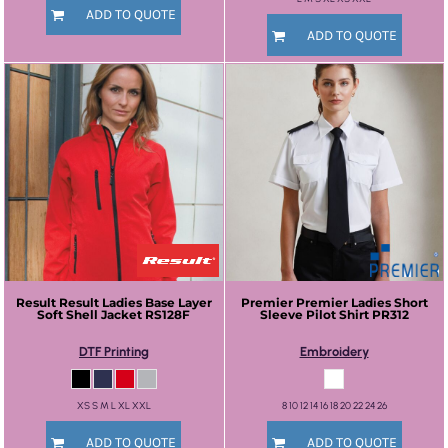
ADD TO QUOTE
ADD TO QUOTE
Result
Result Ladies Base Layer
Premier
Premier Ladies Short
Soft Shell Jacket
RS128F
Sleeve Pilot Shirt
PR312
DTF Printing
Embroidery
XS S M L XL XXL
8 10 12 14 16 18 20 22 24 26
ADD TO QUOTE
ADD TO QUOTE