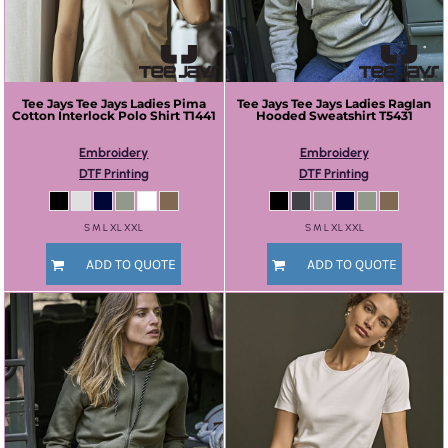
Tee Jays
Tee Jays Ladies Pima
Tee Jays
Tee Jays Ladies Raglan
Cotton Interlock Polo Shirt
T1441
Hooded Sweatshirt
T5431
Embroidery
Embroidery
DTF Printing
DTF Printing
S M L XL XXL
S M L XL XXL
ADD TO QUOTE
ADD TO QUOTE