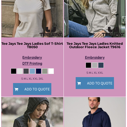
Tee Jays
Tee Jays Ladies Sof T-Shirt
Tee Jays
Tee Jays Ladies Knitted
T8050
Outdoor Fleece Jacket
T9616
Embroidery
Embroidery
DTF Printing
S M L XL XXL
S M L XL XXL 3XL
ADD TO QUOTE
ADD TO QUOTE