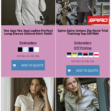
Tee Jays
Tee Jays Ladies Perfect
Spiro
Spiro Unisex Zip Neck Trial
Long Sleeve Oxford Shirt
T4001
Training Top
SR178M
Embroidery
Embroidery
DTF Printing
XS S M L XL XXL 3XL
XS S M L XL XXL 3XL
ADD TO QUOTE
ADD TO QUOTE