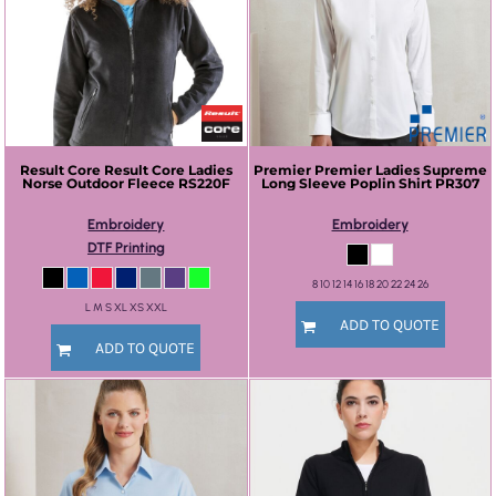
Result Core
Result Core Ladies
Premier
Premier Ladies Supreme
Norse Outdoor Fleece
RS220F
Long Sleeve Poplin Shirt
PR307
Embroidery
Embroidery
DTF Printing
8 10 12 14 16 18 20 22 24 26
L M S XL XS XXL
ADD TO QUOTE
ADD TO QUOTE