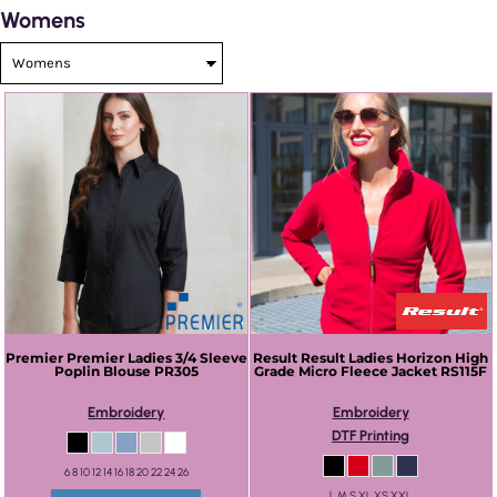
Womens
Premier
Premier Ladies 3/4 Sleeve
Result
Result Ladies Horizon High
Poplin Blouse
PR305
Grade Micro Fleece Jacket
RS115F
Embroidery
Embroidery
DTF Printing
6 8 10 12 14 16 18 20 22 24 26
L M S XL XS XXL