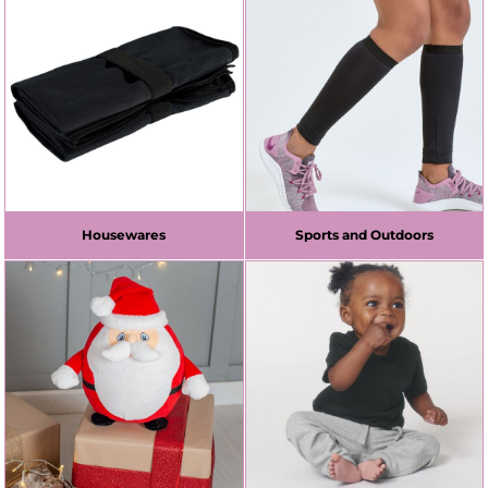
Housewares
Sports and Outdoors