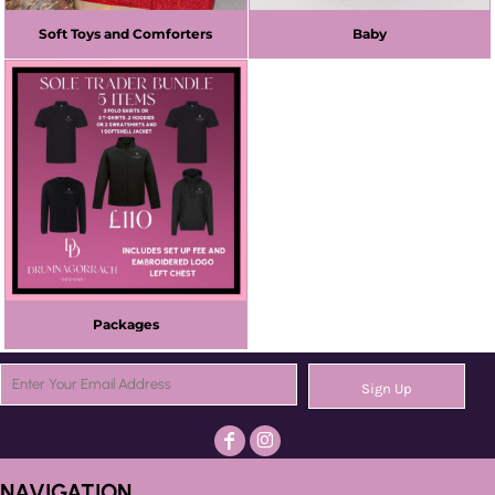
Soft Toys and Comforters
Baby
Packages
Sign Up
NAVIGATION