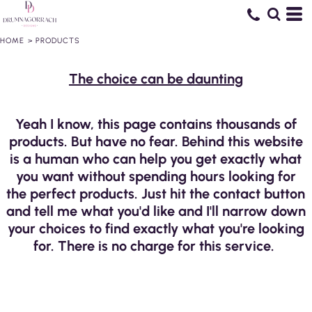
HOME
>
PRODUCTS
The choice can be daunting
Yeah I know, this page contains thousands of
products. But have no fear. Behind this website
is a human who can help you get exactly what
you want without spending hours looking for
the perfect products. Just hit the contact button
and tell me what you'd like and I'll narrow down
your choices to find exactly what you're looking
for. There is no charge for this service.