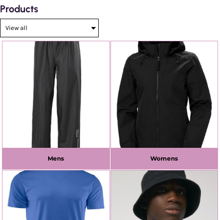
Products
Mens
Womens