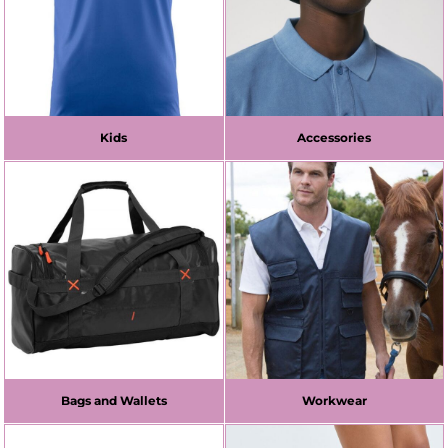
Kids
Accessories
Bags and Wallets
Workwear