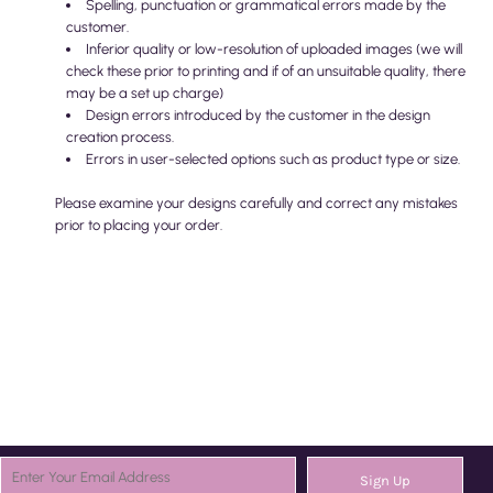
Spelling, punctuation or grammatical errors made by the
customer.
Inferior quality or low-resolution of uploaded images (we will
check these prior to printing and if of an unsuitable quality, there
may be a set up charge)
Design errors introduced by the customer in the design
creation process.
Errors in user-selected options such as product type or size.
Please examine your designs carefully and correct any mistakes
prior to placing your order.
Sign Up