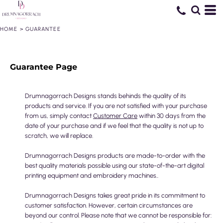
HOME
>
GUARANTEE
Guarantee Page
Drumnagorrach Designs stands behinds the quality of its
products and service. If you are not satisfied with your purchase
from us, simply contact
Customer Care
within 30 days from the
date of your purchase and if we feel that the quality is not up to
scratch, we will replace.
Drumnagorrach Designs products are made-to-order with the
best quality materials possible using our state-of-the-art digital
printing equipment and embroidery machines..
Drumnagorrach Designs takes great pride in its commitment to
customer satisfaction. However, certain circumstances are
beyond our control. Please note that we cannot be responsible for: